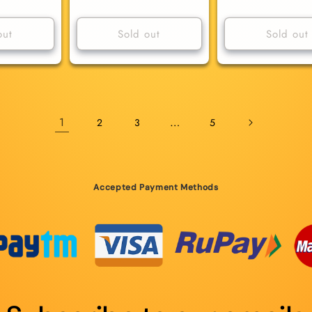
price
price
out
Sold out
Sold out
1
…
2
3
5
Accepted Payment Methods