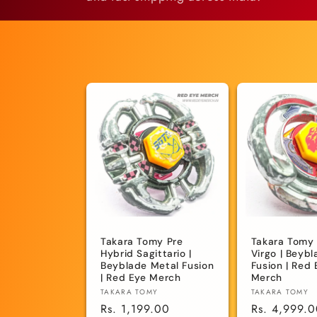
e
c
t
i
o
n
Takara Tomy Pre
Takara Tomy
:
Hybrid Sagittario |
Virgo | Beyb
Beyblade Metal Fusion
Fusion | Red 
| Red Eye Merch
Merch
Vendor:
Vendor:
TAKARA TOMY
TAKARA TOMY
Regular
Rs. 1,199.00
Regular
Rs. 4,999.