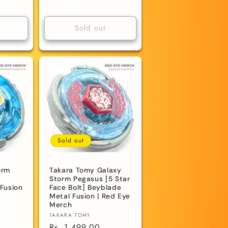
price
Sold out
Sold out
orm
Takara Tomy Galaxy
Storm Pegasus [5 Star
Fusion
Face Bolt] Beyblade
Metal Fusion | Red Eye
Merch
Vendor:
TAKARA TOMY
Regular
Rs. 1,499.00