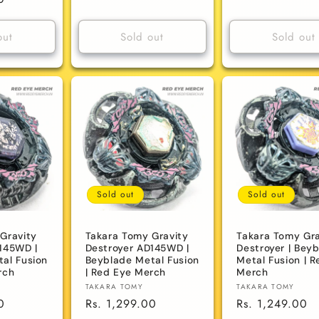
price
price
out
Sold out
Sold out
Sold out
Sold out
Gravity
Takara Tomy Gravity
Takara Tomy Gra
145WD |
Destroyer AD145WD |
Destroyer | Bey
al Fusion
Beyblade Metal Fusion
Metal Fusion | R
rch
| Red Eye Merch
Merch
Vendor:
Vendor:
TAKARA TOMY
TAKARA TOMY
0
Regular
Rs. 1,299.00
Regular
Rs. 1,249.00