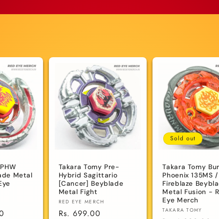
Sold out
 PHW
Takara Tomy Pre-
Takara Tomy Bu
lade Metal
Hybrid Sagittario
Phoenix 135MS /
Eye
[Cancer] Beyblade
Fireblaze Beybl
Metal Fight
Metal Fusion - 
Eye Merch
Vendor:
RED EYE MERCH
Vendor:
TAKARA TOMY
00
Regular
Rs. 699.00