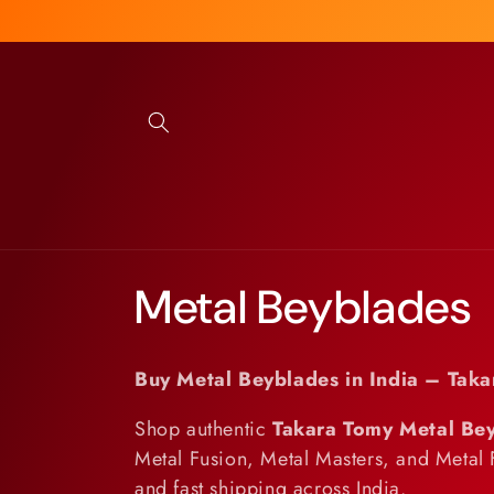
Skip to
content
C
Metal Beyblades
o
Buy Metal Beyblades in India – Taka
l
Shop authentic
Takara Tomy Metal Be
Metal Fusion, Metal Masters, and Metal 
l
and fast shipping across India.