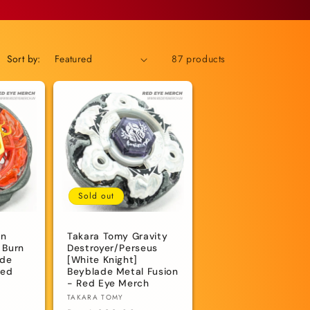
Sort by:
87 products
Sold out
rn
Takara Tomy Gravity
 Burn
Destroyer/Perseus
ade
[White Knight]
Red
Beyblade Metal Fusion
- Red Eye Merch
Vendor:
TAKARA TOMY