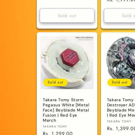
price
price
Sold out
Sold 
Sold out
Sold out
Takara Tomy Storm
Takara Tomy 
Pegasus White [Metal
Destroyer AD
Face] Beyblade Metal
Beyblade Met
Fusion | Red Eye
| Red Eye Me
Merch
Vendor:
TAKARA TOMY
Vendor:
TAKARA TOMY
Regular
Rs. 1,399.0
Regular
Rs. 1,299.00