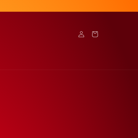
Log
Cart
in