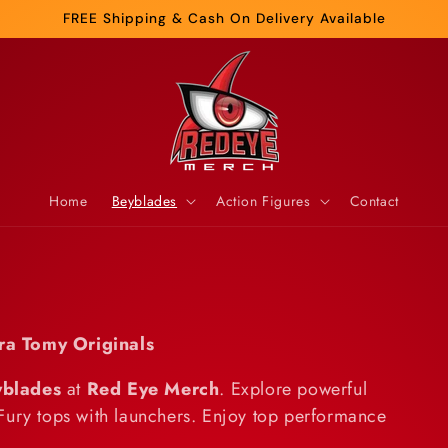
FREE Shipping & Cash On Delivery Available
Home
Beyblades
Action Figures
Contact
ra Tomy Originals
yblades
at
Red Eye Merch
. Explore powerful
Fury tops with launchers. Enjoy top performance