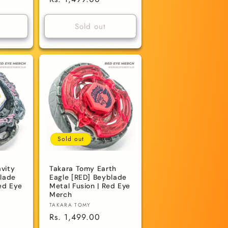
price
Sold out
Sold out
vity
Takara Tomy Earth
blade
Eagle [RED] Beyblade
ed Eye
Metal Fusion | Red Eye
Merch
Vendor:
TAKARA TOMY
Regular
Rs. 1,499.00